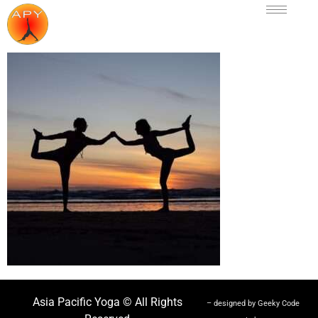
Asia Pacific Yoga © All Rights
– designed by Geeky Code