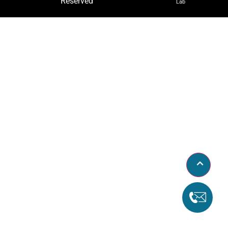
Reserved
Lab