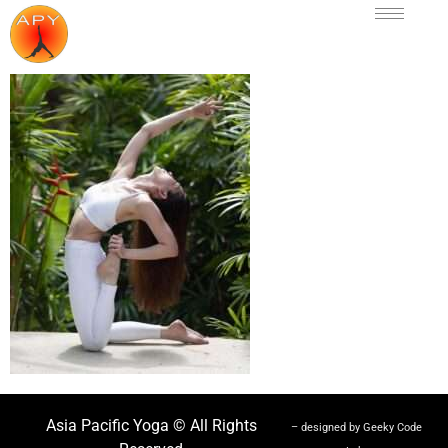
Asia Pacific Yoga © All Rights
– designed by Geeky Code