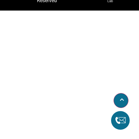
Reserved
Lab