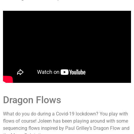
Dragon Flows
What do you do during a Covid-19 lockdown? You play with
flows of course! Joleen has been playing around with some
sequencing flows inspired by Paul Grilley’s Dragon Flow and