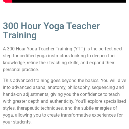
300 Hour Yoga Teacher
Training
A 300 Hour Yoga Teacher Training (YTT) is the perfect next
step for certified yoga instructors looking to deepen their
knowledge, refine their teaching skills, and expand their
personal practice.
This advanced training goes beyond the basics. You will dive
into advanced asana, anatomy, philosophy, sequencing and
hands-on adjustments, giving you the confidence to teach
with greater depth and authenticity. You’ll explore specialised
styles, therapeutic techniques, and the subtle energies of
yoga, allowing you to create transformative experiences for
your students.