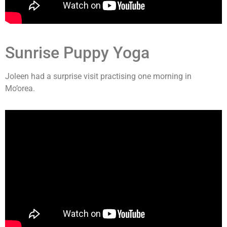
Sunrise Puppy Yoga
Joleen had a surprise visit practising one morning in
Mo’orea.