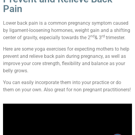
Pain
Lower back pain is a common pregnancy symptom caused
by ligament-loosening hormones, weight gain and a shifting
nd
rd
center of gravity, especially towards the 2
& 3
trimester.
Here are some yoga exercises for expecting mothers to help
prevent and relieve back pain during pregnancy, as well as
improve your core strength, flexibility and balance as your
belly grows.
You can easily incorporate them into your practice or do
them on your own. Also great for non pregnant practitioners!