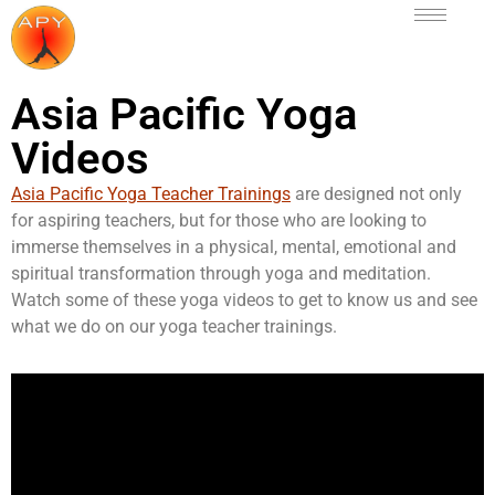
Asia Pacific Yoga
Videos
Asia Pacific Yoga Teacher Trainings
are designed not only
for aspiring teachers, but for those who are looking to
immerse themselves in a physical, mental, emotional and
spiritual transformation through yoga and meditation.
Watch some of these yoga videos to get to know us and see
what we do on our yoga teacher trainings.