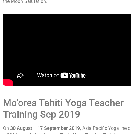
the Moon Salutation.
Mo’orea Tahiti Yoga Teacher
Training Sep 2019
On
30 August – 17 September 2019,
Asia Pacific Yoga held