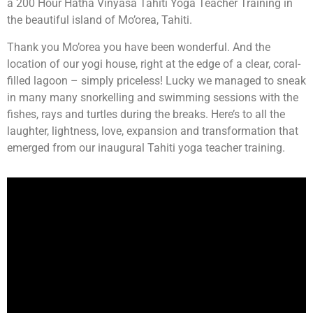
a 200 Hour Hatha Vinyasa Tahiti Yoga Teacher Training in
the beautiful island of Mo’orea, Tahiti.
Thank you Mo’orea you have been wonderful. And the
location of our yogi house, right at the edge of a clear, coral-
filled lagoon – simply priceless! Lucky we managed to sneak
in many many snorkelling and swimming sessions with the
fishes, rays and turtles during the breaks. Here’s to all the
laughter, lightness, love, expansion and transformation that
emerged from our inaugural Tahiti yoga teacher training.