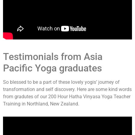
Testimonials from Asia
Pacific Yoga graduates
So blessed to be a part of these lovely yogis’ journey of
transformation and self discovery. Here are some kind words
from gradutes of our 200 Hour Hatha Vinyasa Yoga Teacher
Training in Northland, New Zealand.