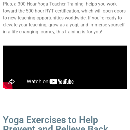
Plus, a 300 Hour Yoga Teacher Training helps you work
toward the 500-hour RYT certification, which will open doors
to new teaching opportunities worldwide. If you’re ready to
elevate your teaching, grow as a yogi, and immerse yourself
in a life-changing journey, this training is for you!
Yoga Exercises to Help
Prevent and Relieve Back