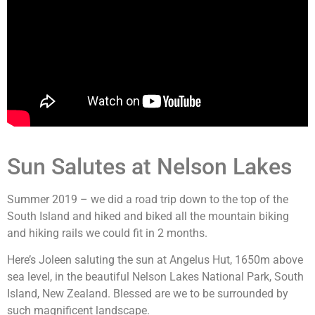
Sun Salutes at Nelson Lakes
Summer 2019 – we did a road trip down to the top of the
South Island and hiked and biked all the mountain biking
and hiking rails we could fit in 2 months.
Here’s Joleen saluting the sun at Angelus Hut, 1650m above
sea level, in the beautiful Nelson Lakes National Park, South
Island, New Zealand. Blessed are we to be surrounded by
such magnificent landscape.