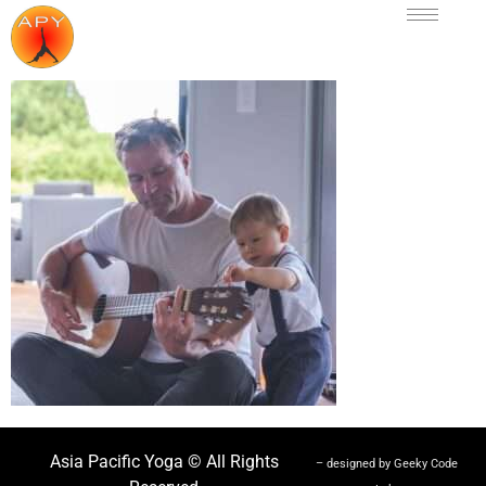
Asia Pacific Yoga © All Rights
– designed by Geeky Code