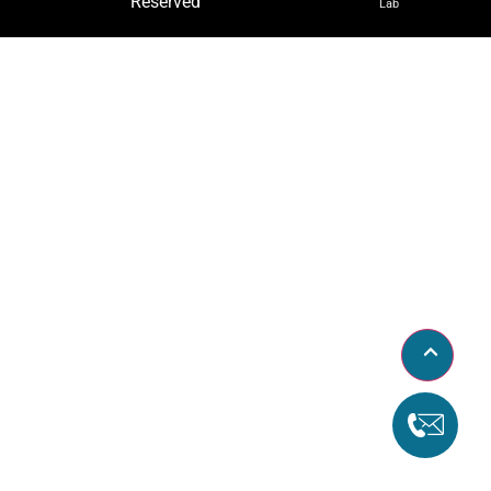
Reserved
Lab