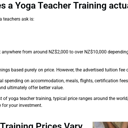
s a Yoga Teacher Training actua
 teachers ask is:
 anywhere from around NZ$2,000 to over NZ$10,000 depending 
nings based purely on price. However, the advertised tuition fee of
al spending on accommodation, meals, flights, certification fees
nd ultimately offer better value.
ost of yoga teacher training, typical price ranges around the wor
 for your investment.
raining Prices Vary