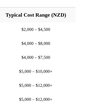
Typical Cost Range (NZD)
$2,000 – $4,500
$4,000 – $8,000
$4,000 – $7,500
$5,000 – $10,000+
$5,000 – $12,000+
$5,000 – $12,000+