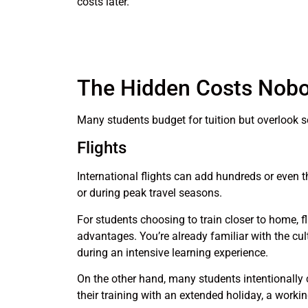
costs later.
The Hidden Costs Nobo
Many students budget for tuition but overlook s
Flights
International flights can add hundreds or even t
or during peak travel seasons.
For students choosing to train closer to home, fl
advantages. You’re already familiar with the cu
during an intensive learning experience.
On the other hand, many students intentionally c
their training with an extended holiday, a worki