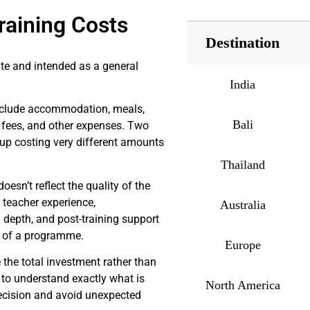
raining Costs
Destination
te and intended as a general
India
nclude accommodation, meals,
Bali
on fees, and other expenses. Two
 up costing very different amounts
Thailand
oesn’t reflect the quality of the
 teacher experience,
Australia
depth, and post-training support
ue of a programme.
Europe
e total investment rather than
e to understand exactly what is
North America
ecision and avoid unexpected