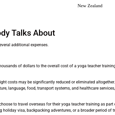
New Zealand
dy Talks About
everal additional expenses.
housands of dollars to the overall cost of a yoga teacher training
ight costs may be significantly reduced or eliminated altogether. 
lture, language, food, transport systems, and healthcare service
hoose to travel overseas for their yoga teacher training as part
ng holiday visa, backpacking adventures, or a broader period of tr