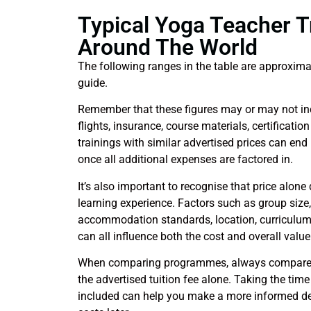
Typical Yoga Teacher T
Around The World
The following ranges in the table are approxima
guide.
Remember that these figures may or may not i
flights, insurance, course materials, certificati
trainings with similar advertised prices can end
once all additional expenses are factored in.
It’s also important to recognise that price alone d
learning experience. Factors such as group size,
accommodation standards, location, curriculum 
can all influence both the cost and overall val
When comparing programmes, always compare th
the advertised tuition fee alone. Taking the tim
included can help you make a more informed d