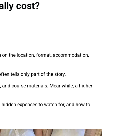
lly cost?
on the location, format, accommodation,
ten tells only part of the story.
, and course materials. Meanwhile, a higher-
ld, hidden expenses to watch for, and how to