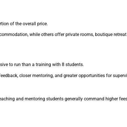
on of the overall price.
commodation, while others offer private rooms, boutique retreat
sive to run than a training with 8 students.
eedback, closer mentoring, and greater opportunities for supervi
teaching and mentoring students generally command higher fees 