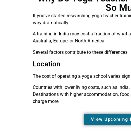
So M
If you’ve started researching yoga teacher train
vary dramatically.
A training in India may cost a fraction of what a
Australia, Europe, or North America.
Several factors contribute to these differences.
Location
The cost of operating a yoga school varies signi
Countries with lower living costs, such as India,
Destinations with higher accommodation, food, i
charge more.
View Upcoming 