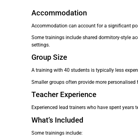
Accommodation
Accommodation can account for a significant porti
Some trainings include shared dormitory-style ac
settings.
Group Size
A training with 40 students is typically less expen
Smaller groups often provide more personalised f
Teacher Experience
Experienced lead trainers who have spent years 
What’s Included
Some trainings include: