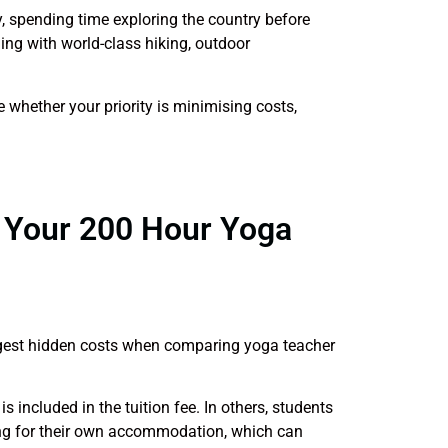
, spending time exploring the country before
ning with world-class hiking, outdoor
e whether your priority is minimising costs,
g Your 200 Hour Yoga
gest hidden costs when comparing yoga teacher
ncluded in the tuition fee. In others, students
ing for their own accommodation, which can