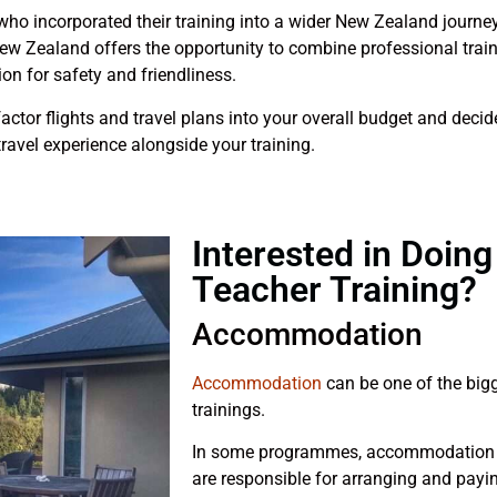
ho incorporated their training into a wider New Zealand journey
 New Zealand offers the opportunity to combine professional trai
on for safety and friendliness.
factor flights and travel plans into your overall budget and decid
ravel experience alongside your training.
Interested in Doin
Teacher Training?
Accommodation
Accommodation
can be one of the big
trainings.
In some programmes, accommodation is i
are responsible for arranging and pay