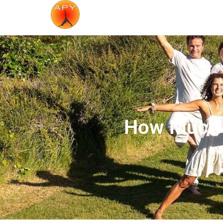
How Much D