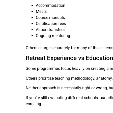
Accommodation
Meals
Course manuals
Certification fees
Airport transfers
Ongoing mentoring
Others charge separately for many of these items
Retreat Experience vs Education
Some programmes focus heavily on creating a ret
Others prioritise teaching methodology, anatomy, 
Neither approach is necessarily right or wrong, bu
If you’re still evaluating different schools, our art
enrolling.