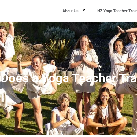
About Us
NZ Yoga Teacher Trai
oes a Yoga Teacher Tra