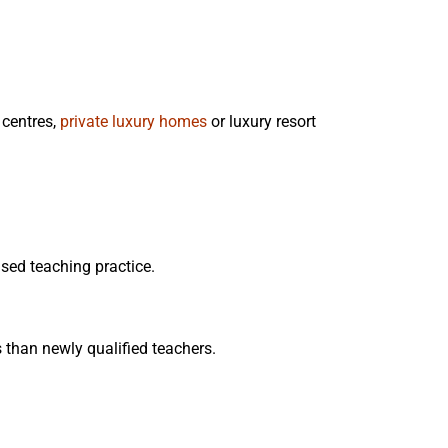
 centres,
private luxury homes
or luxury resort
sed teaching practice.
than newly qualified teachers.