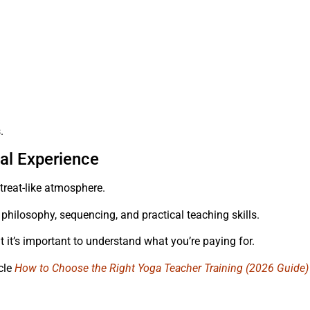
.
al Experience
reat-like atmosphere.
philosophy, sequencing, and practical teaching skills.
t it’s important to understand what you’re paying for.
icle
How to Choose the Right Yoga Teacher Training (2026 Guide)