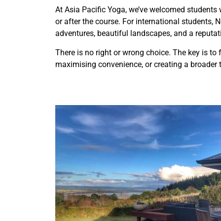
At Asia Pacific Yoga, we’ve welcomed students w
or after the course. For international students,
adventures, beautiful landscapes, and a reputati
There is no right or wrong choice. The key is to 
maximising convenience, or creating a broader t