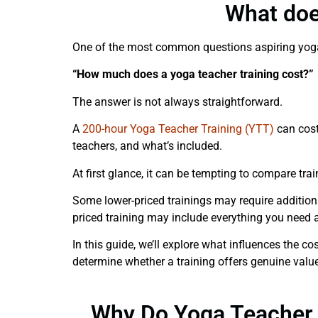
What doe
One of the most common questions aspiring yoga
“How much does a yoga teacher training cost?”
The answer is not always straightforward.
A
200-hour Yoga Teacher Training (YTT)
can cost
teachers, and what’s included.
At first glance, it can be tempting to compare trai
Some lower-priced trainings may require addition
priced training may include everything you need a
In this guide, we’ll explore what influences the c
determine whether a training offers genuine value
Why Do Yoga Teacher T