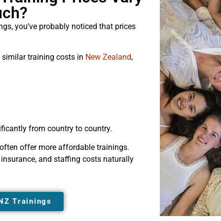
uch?
ings, you’ve probably noticed that prices
 similar training costs in
New Zealand
,
ficantly from country to country.
 often offer more affordable trainings.
nsurance, and staffing costs naturally
NZ Trainings