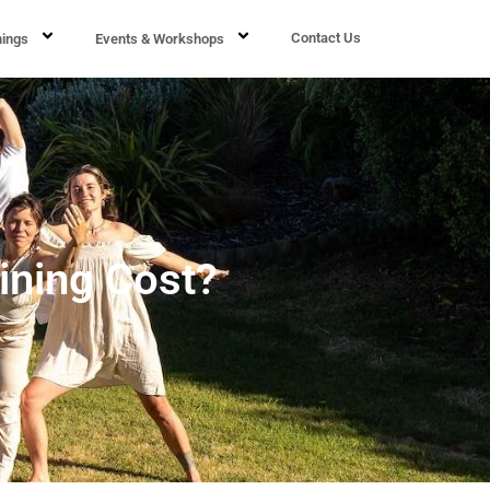
Contact Us
nings
Events & Workshops
ining Cost?