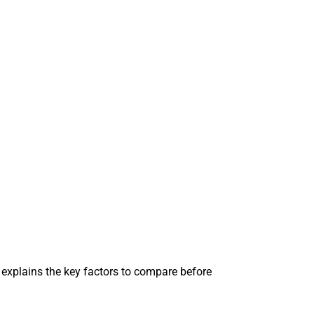
explains the key factors to compare before