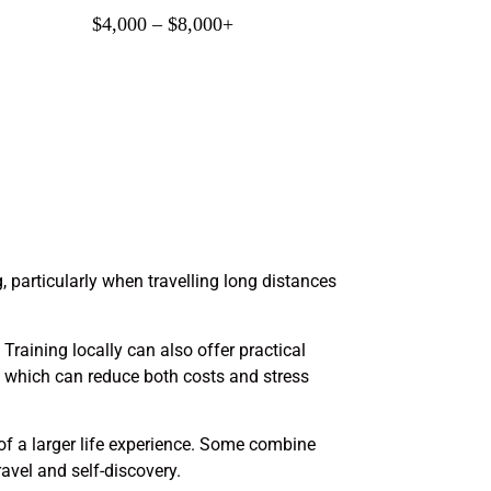
$4,000 – $8,000+
, particularly when travelling long distances
Training locally can also offer practical
s, which can reduce both costs and stress
 of a larger life experience. Some combine
avel and self-discovery.