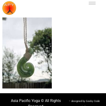
Asia Pacific Yoga © All Rights
– designed by Geeky Code