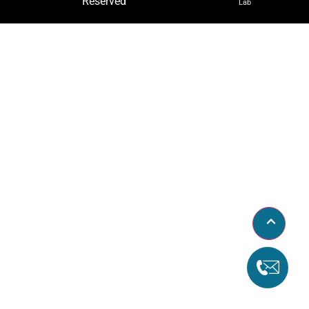
Reserved
Lab