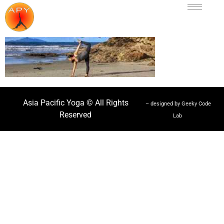
Asia Pacific Yoga © All Rights
– designed by Geeky Code
Reserved
Lab