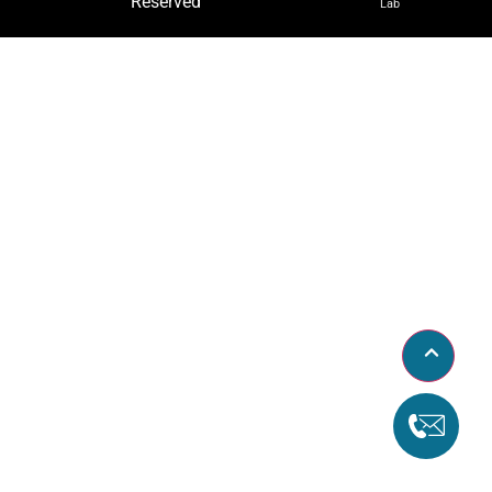
Reserved
Lab