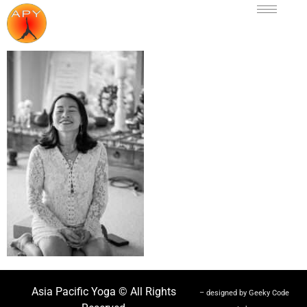
Asia Pacific Yoga © All Rights
– designed by Geeky Code