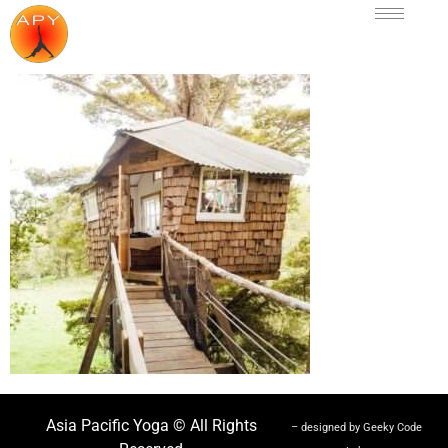
Asia Pacific Yoga © All Rights
– designed by Geeky Code