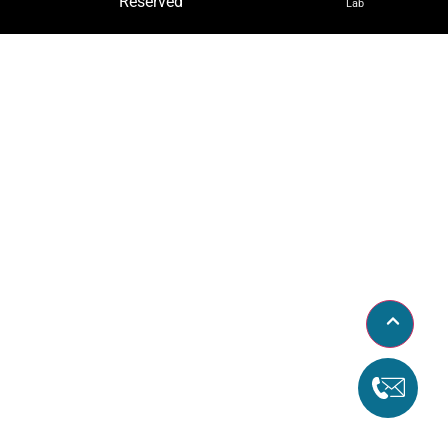
Reserved
Lab