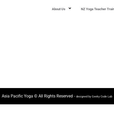
About Us
NZ Yoga Teacher Trai
Asia Pacific Yoga © All Rights Reserved
– designed by Geeky Code Lab