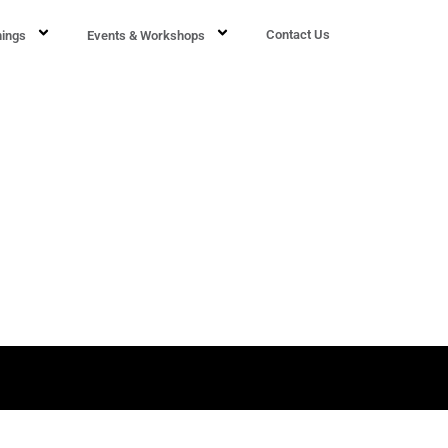
Contact Us
nings
Events & Workshops